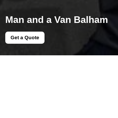
Man and a Van Balham
Get a Quote
Get In Touch