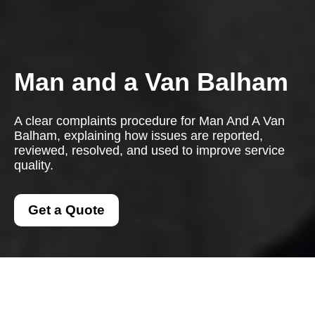
Man and a Van Balham
A clear complaints procedure for Man And A Van
Balham, explaining how issues are reported,
reviewed, resolved, and used to improve service
quality.
Get a Quote
Complaints Procedure